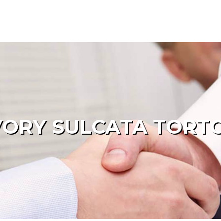
ORY SULCATA TORTO