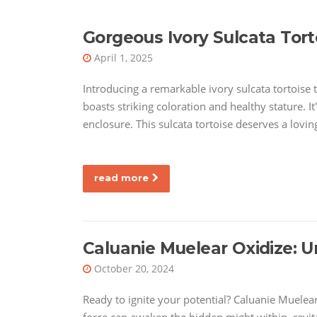
Gorgeous Ivory Sulcata Tort
April 1, 2025
Introducing a remarkable ivory sulcata tortoise th
boasts striking coloration and healthy stature. I
enclosure. This sulcata tortoise deserves a lovi
read more
Caluanie Muelear Oxidize: U
October 20, 2024
Ready to ignite your potential? Caluanie Muelear