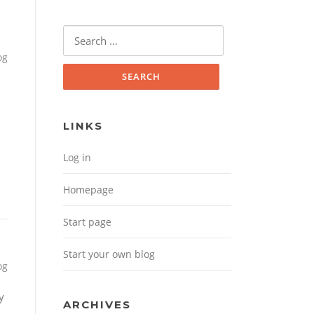
Search for:
og
LINKS
Log in
Homepage
Start page
Start your own blog
og
y
ARCHIVES