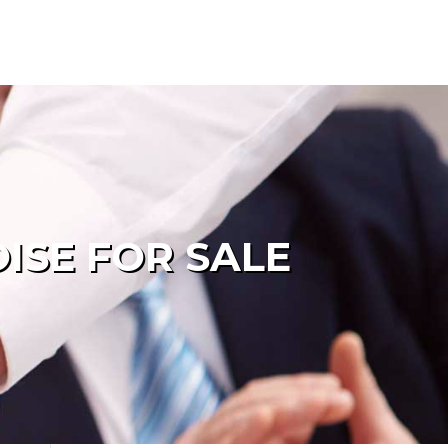
ISE FOR SALE