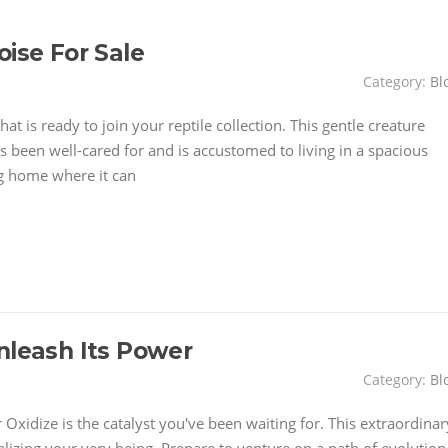
oise For Sale
Category:
Bl
at is ready to join your reptile collection. This gentle creature
t's been well-cared for and is accustomed to living in a spacious
ng home where it can
nleash Its Power
Category:
Bl
 Oxidize is the catalyst you've been waiting for. This extraordinar