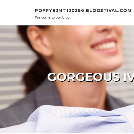
Skip to content
POPPYBJMT120296.BLOGSTIVAL.COM
Welcome to our Blog!
GORGEOUS IV